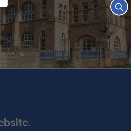
ebsite.