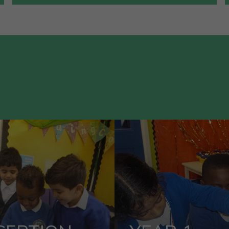
VIEW OUR
VIEW OUR
ECEPTION
YEAR 