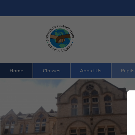
Home
Classes
About Us
Pupils