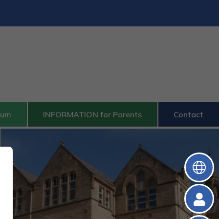
lum
INFORMATION for Parents
Contact