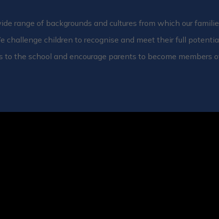
de range of backgrounds and cultures from which our families
e challenge children to recognise and meet their full potentia
s to the school and encourage parents to become members o