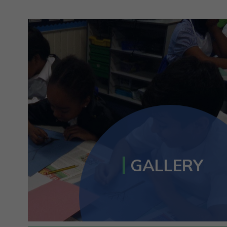
GALLERY