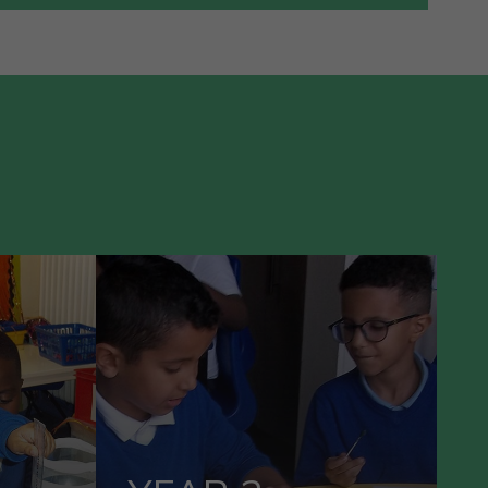
VIEW OUR
1
YEAR 2