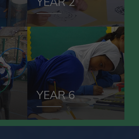
YEAR 2
VIEW OUR
5
YEAR 6
YEAR 6