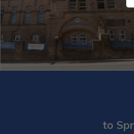
to Spr