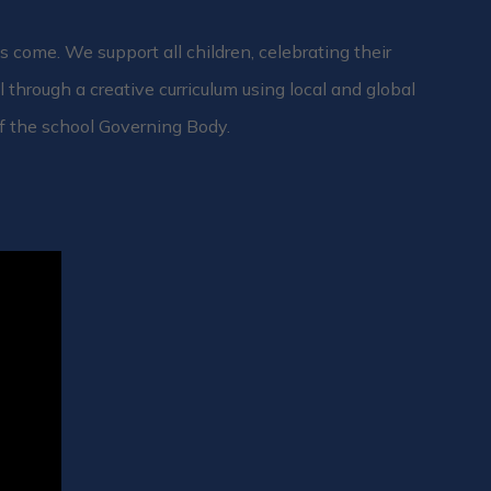
 come. We support all children, celebrating their
l through a creative curriculum using local and global
f the school Governing Body.