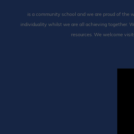
is a community school and we are proud of the wi
individuality whilst we are all achieving together. W
resources. We welcome visit