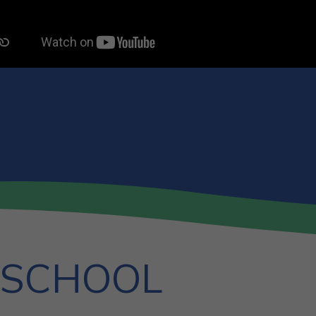
 SCHOOL