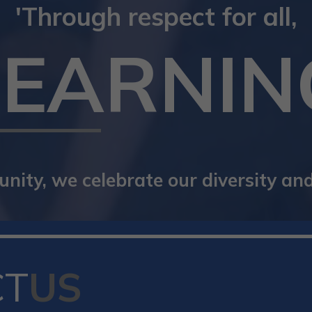
'Through respect for all,
LEARNIN
ity, we celebrate our diversity and 
CT
US