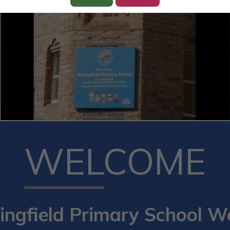
WELCOME
ingfield Primary School W