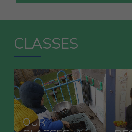
CLASSES
R
OUR