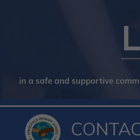
in a safe and supportive commun
CONTA