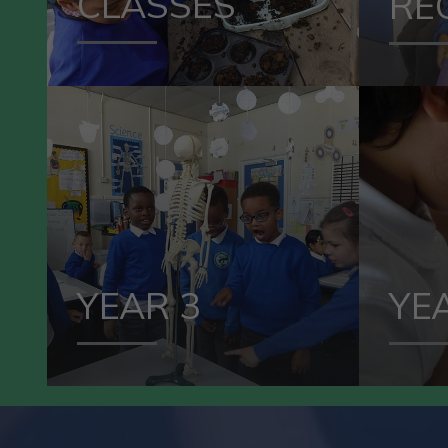
CLASSES
RE
VIEW OUR
YEAR 3
YEAR 3
YE