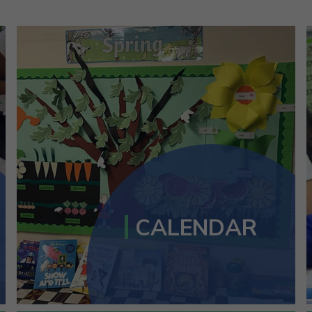
CALENDAR