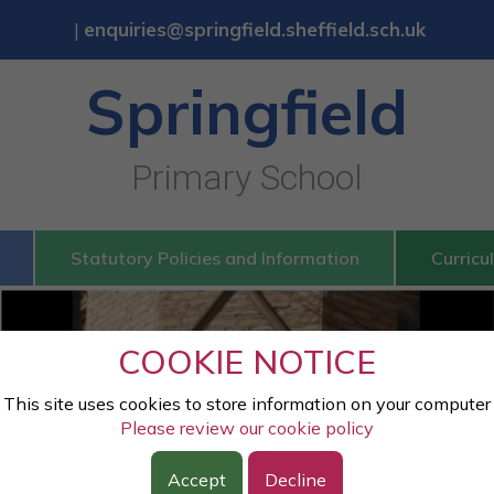
|
enquiries@springfield.sheffield.sch.uk
Springfield
Primary School
Statutory Policies and Information
Curricu
Springfield
COOKIE NOTICE
Primary School
This site uses cookies to store information on your computer
Please review our cookie policy
Accept
Decline