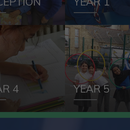
CEPTION
YEAR 1
VIEW OUR
VIEW OUR
YEAR 4
YEAR 
AR 4
YEAR 5