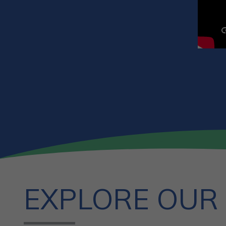
EXPLORE OUR