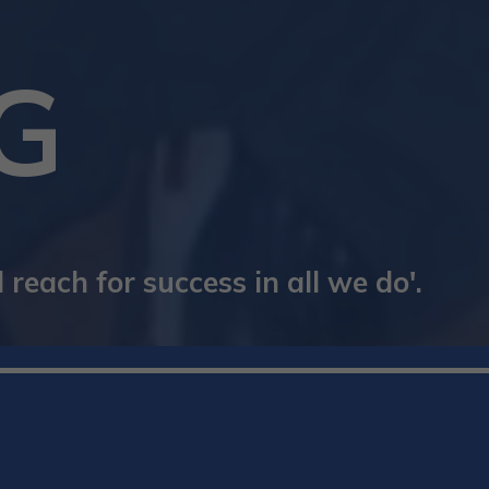
G
reach for success in all we do'.