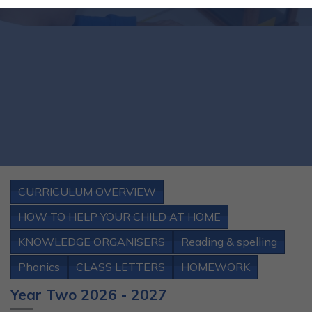
CURRICULUM OVERVIEW
HOW TO HELP YOUR CHILD AT HOME
KNOWLEDGE ORGANISERS
Reading & spelling
Phonics
CLASS LETTERS
HOMEWORK
Year Two 2026 - 2027