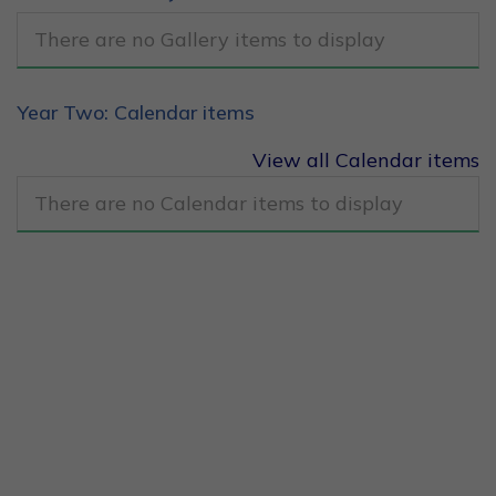
There are no Gallery items to display
Year Two: Calendar items
View all Calendar items
There are no Calendar items to display