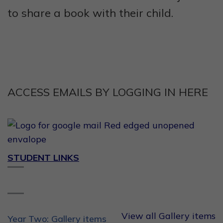
to share a book with their child.
ACCESS EMAILS BY LOGGING IN HERE
STUDENT LINKS
View all Gallery items
Year Two: Gallery items