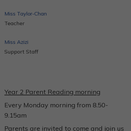
Miss Taylor-Chan
Teacher
Miss Azizi
Support Staff
Year 2 Parent Reading morning
Every Monday morning from 8.50-
9.15am
Parents are invited to come and join us