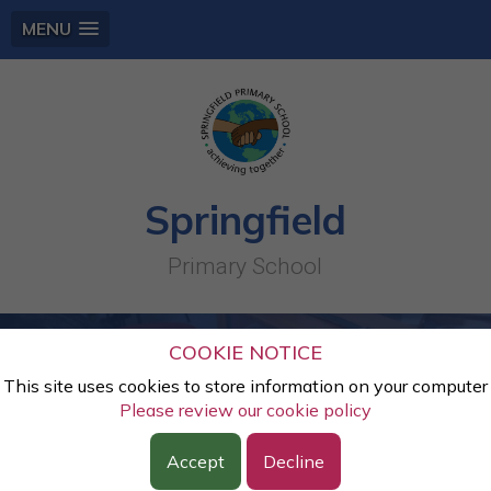
MENU
Springfield
Primary School
COOKIE NOTICE
This site uses cookies to store information on your computer
Please review our cookie policy
Accept
Decline