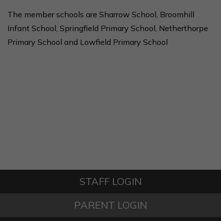
The member schools are Sharrow School, Broomhill
Infant School, Springfield Primary School, Netherthorpe
Primary School and Lowfield Primary School
STAFF LOGIN
PARENT LOGIN