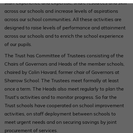
staff experience and expertise, share resources and skill
across our schools and increase levels of aspirations
across our school communities.
All these activities are
designed to raise levels of performance and attainment
across our schools and to enrich the school experience
of our pupils.
The Trust has Committee of Trustees consisting of the
Chairs of Governors and Heads of the member schools,
chaired by Colin Havard, former chair of Governors at
Sharrow School. The Trustees meet formally at least
once a term.
The Heads also meet regularly to plan the
Trust's activities and to monitor progress. So far the
Trust schools have cooperated on school improvement
activities, on staff deployment between schools to
meet urgent needs and on securing savings by joint
procurement of services.