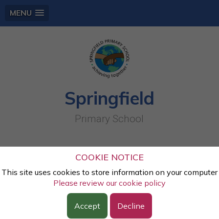
MENU
Springfield
Primary School
Sheaf Cooperative Learning Trust
COOKIE NOTICE
This site uses cookies to store information on your computer
Sheaf Cooperative Learning Trust.
The aims of the Trust
Please review our cookie policy
are to support each school to become outstanding by
Accept
Decline
strengthening our ability to work together, developing