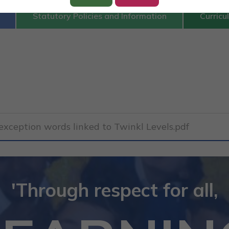
Statutory Policies and Information
Curricu
xception words linked to Twinkl Levels.pdf
'Through respect for all,