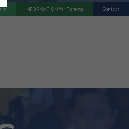
lum
INFORMATION for Parents
Contact