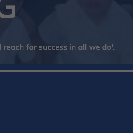
G
reach for success in all we do'.