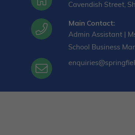
Cavendish Street, Sh
Main Contact:
Admin Assistant | Ms
School Business Ma
enquiries@springfiel