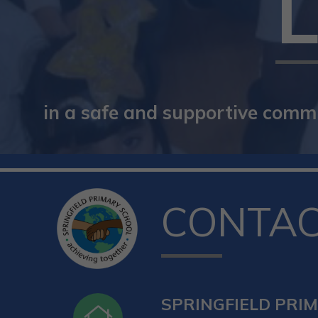
in a safe and supportive commun
CONTA
SPRINGFIELD PRI