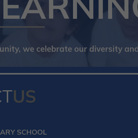
LEARNIN
ity, we celebrate our diversity and 
CT
US
MARY SCHOOL