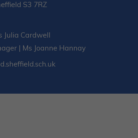
effield S3 7RZ
 Julia Cardwell
nager | Ms Joanne Hannay
d.sheffield.sch.uk