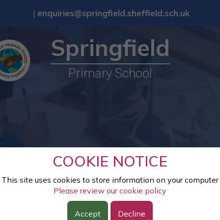
|
enquiries@springfield.sheffield.sch.uk
Springfield
Primary School
COOKIE NOTICE
This site uses cookies to store information on your computer
Please review our cookie policy
Accept
Decline