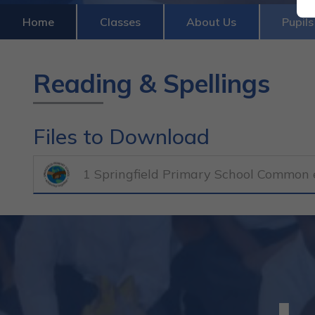
Home
Classes
About Us
Pupils
Reading & Spellings
Files to Download
1 Springfield Primary School Common e