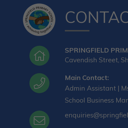
CONTA
SPRINGFIELD PRI
Cavendish Street, Sh
Main Contact:
Admin Assistant | Ms
School Business Ma
enquiries@springfiel