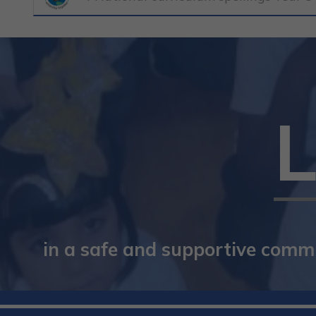
in a safe and supportive commun