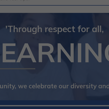
'Through respect for all,
LEARNIN
ity, we celebrate our diversity and 