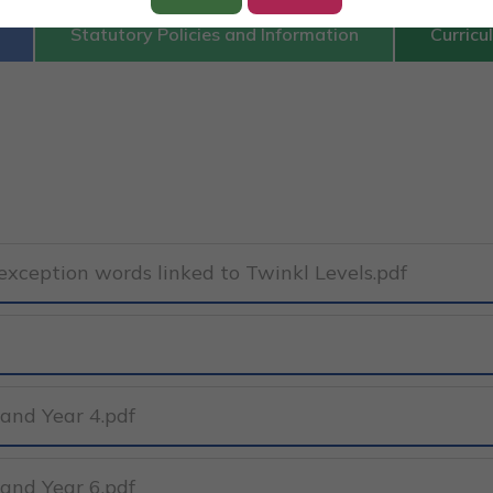
Statutory Policies and Information
Curricu
xception words linked to Twinkl Levels.pdf
 and Year 4.pdf
 and Year 6.pdf