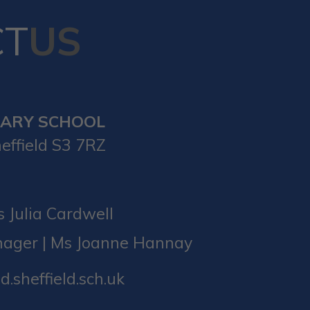
CT
US
MARY SCHOOL
effield S3 7RZ
 Julia Cardwell
nager | Ms Joanne Hannay
d.sheffield.sch.uk