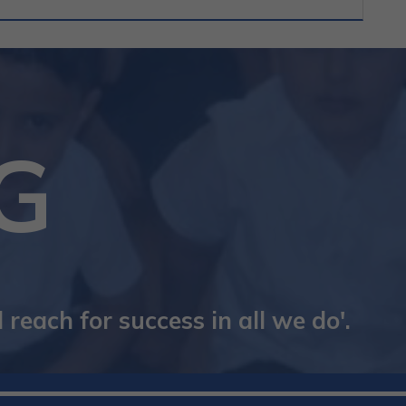
G
reach for success in all we do'.