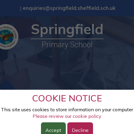
|
enquiries@springfield.sheffield.sch.uk
Springfield
Primary School
COOKIE NOTICE
This site uses cookies to store information on your computer
Please review our cookie policy
Accept
Decline