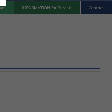
lum
INFORMATION for Parents
Contact