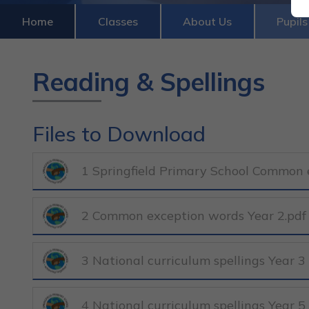
Home
Classes
About Us
Pupils
Reading & Spellings
Files to Download
1 Springfield Primary School Common e
2 Common exception words Year 2.pdf
3 National curriculum spellings Year 3
4 National curriculum spellings Year 5