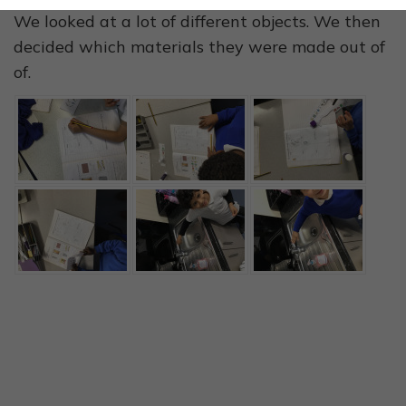
We looked at a lot of different objects. We then
decided which materials they were made out of
of.