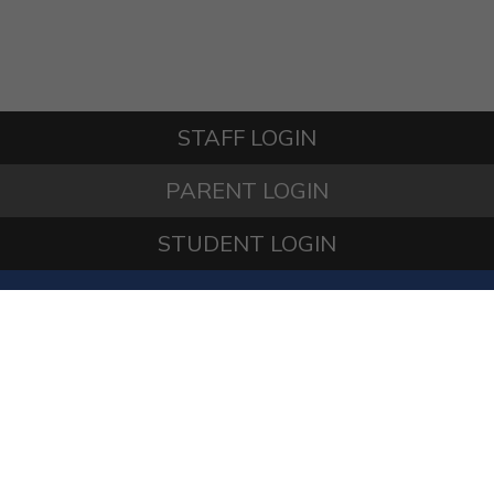
STAFF LOGIN
PARENT LOGIN
STUDENT LOGIN
© Springfield Primary School. All Rights Reserved.
Website and VLE by
School Spider
Website Policy
Cookies Policy