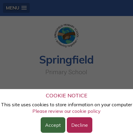
MENU
Springfield
Primary School
Autumn- Science- sorting objects into
COOKIE NOTICE
the materials
This site uses cookies to store information on your computer
Please review our cookie policy
Lesson:
Science
Accept
Decline
Class:
Year Two
Year:
2023 - 2024