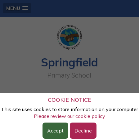
MENU
Springfield
Primary School
Place value
COOKIE NOTICE
This site uses cookies to store information on your computer
Lesson:
Maths
Please review our cookie policy
Class:
Year Two
Year:
2023 - 2024
Accept
Decline