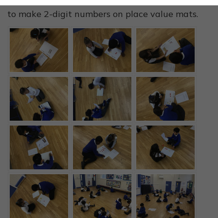
We were using counters, base 10 and numerals
to make 2-digit numbers on place value mats.