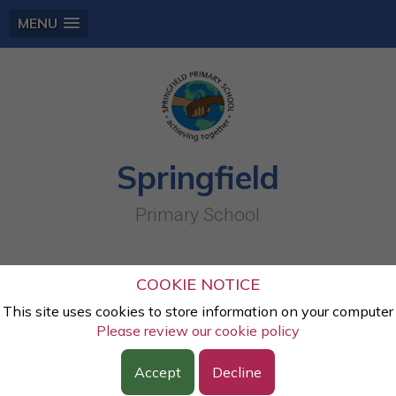
MENU
Springfield
Primary School
Y4 Mummified Apples (1)
COOKIE NOTICE
This site uses cookies to store information on your computer
Lesson:
History
Please review our cookie policy
Class:
Year Four
Year:
2021 - 2022
Accept
Decline