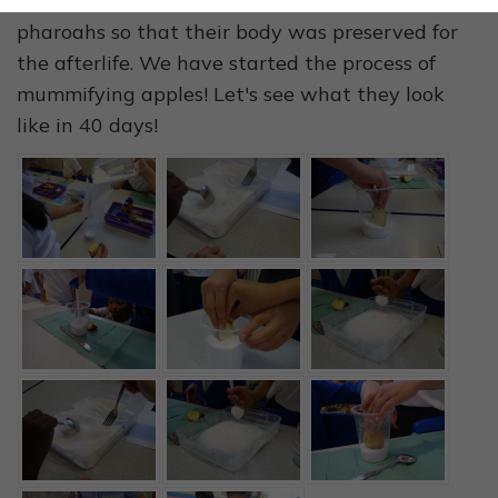
The Ancient Egyptians used to mummify their
pharoahs so that their body was preserved for
the afterlife. We have started the process of
mummifying apples! Let's see what they look
like in 40 days!