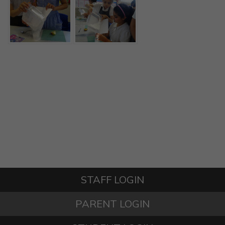
STAFF LOGIN
PARENT LOGIN