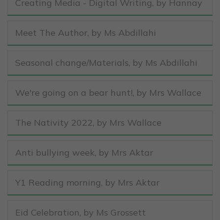
Creating Media - Digital Writing
, by Hannay
Meet The Author
, by Ms Abdillahi
Seasonal change/Materials
, by Ms Abdillahi
We're going on a bear hunt!
, by Mrs Wallace
The Nativity 2022
, by Mrs Wallace
Anti bullying week
, by Mrs Aktar
Y1 Reading morning
, by Mrs Aktar
Eid Celebration
, by Ms Grossett