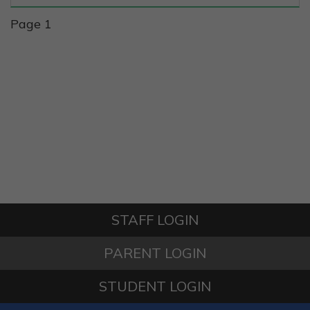
Page 1
STAFF LOGIN
PARENT LOGIN
STUDENT LOGIN