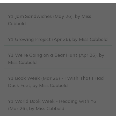
Cobbold
Y1 Jam Sandwiches (May 26)
, by Miss
Cobbold
Y1 Growing Project (Apr 26)
, by Miss Cobbold
Y1 We're Going on a Bear Hunt (Apr 26)
, by
Miss Cobbold
Y1 Book Week (Mar 26) - I Wish That I Had
Duck Feet
, by Miss Cobbold
Y1 World Book Week - Reading with Y6
(Mar 26)
, by Miss Cobbold