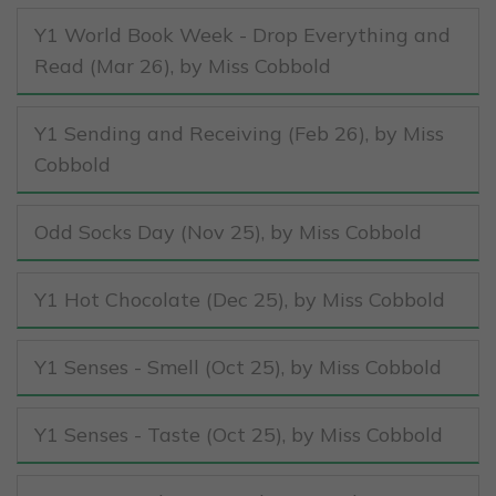
Y1 World Book Week - Drop Everything and
Read (Mar 26)
, by Miss Cobbold
Y1 Sending and Receiving (Feb 26)
, by Miss
Cobbold
Odd Socks Day (Nov 25)
, by Miss Cobbold
Y1 Hot Chocolate (Dec 25)
, by Miss Cobbold
Y1 Senses - Smell (Oct 25)
, by Miss Cobbold
Y1 Senses - Taste (Oct 25)
, by Miss Cobbold