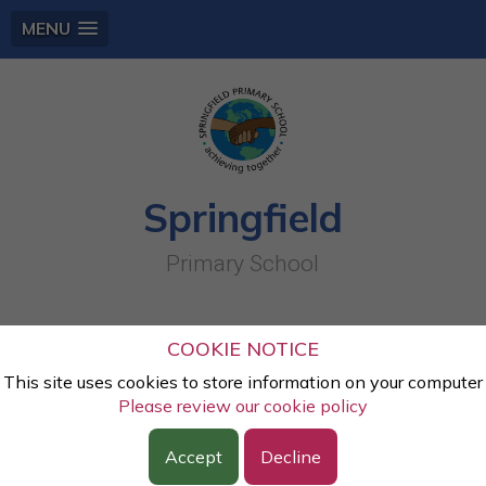
MENU
Springfield
Primary School
Year One: Gallery
COOKIE NOTICE
This site uses cookies to store information on your computer
Page 1
Please review our cookie policy
Y1 Teddy Bears Picnic (May 26)
, by Miss
Accept
Decline