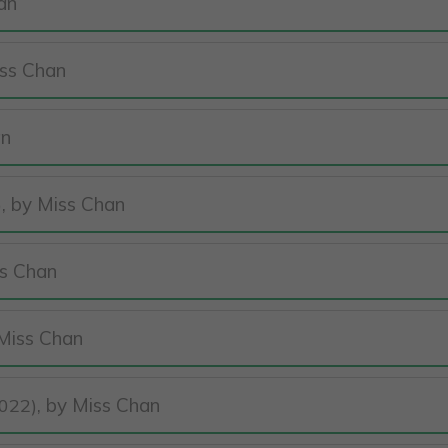
an
iss Chan
an
, by Miss Chan
)
ss Chan
 Miss Chan
, by Miss Chan
022)