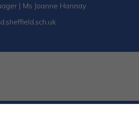
nager | Ms Joanne Hannay
d.sheffield.sch.uk
ed. Website and VLE by
School Spider