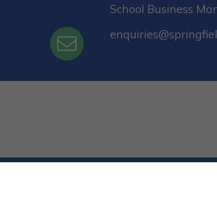
School Business Ma
enquiries@springfiel
© Springfield Primary School. All Rights Reserv