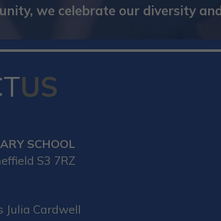
ity, we celebrate our diversity and 
CT
US
MARY SCHOOL
effield S3 7RZ
 Julia Cardwell