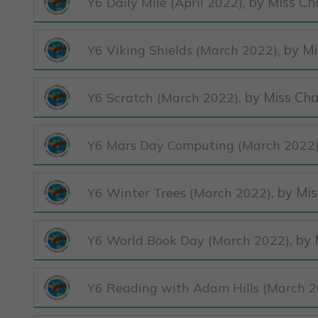
, by Miss Ch
Y6 Daily Mile (April 2022)
, by M
Y6 Viking Shields (March 2022)
, by Miss Ch
Y6 Scratch (March 2022)
Y6 Mars Day Computing (March 2022
, by Mi
Y6 Winter Trees (March 2022)
, by
Y6 World Book Day (March 2022)
Y6 Reading with Adam Hills (March 2