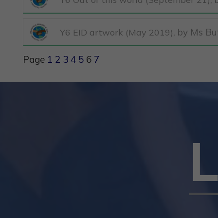
, by Ms Bu
Y6 EID artwork (May 2019)
Page
1
2
3
4
5
6
7