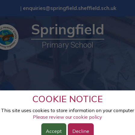
|
enquiries@springfield.sheffield.sch.uk
Springfield
Primary School
COOKIE NOTICE
This site uses cookies to store information on your computer
Please review our cookie policy
Accept
Decline