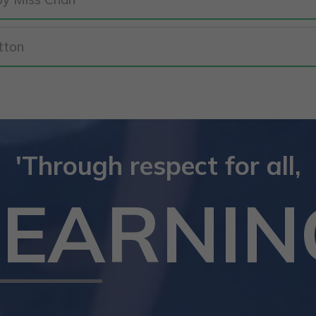
tton
'Through respect for all,
LEARNIN