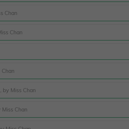
ss Chan
Miss Chan
s Chan
, by Miss Chan
)
y Miss Chan
 by Miss Chan