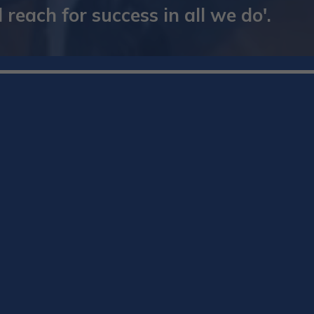
reach for success in all we do'.