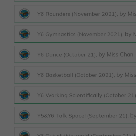
, by Mi
Y6 Rounders (November 2021)
, by 
Y6 Gymnastics (November 2021)
, by Miss Chan
Y6 Dance (October 21)
, by Mis
Y6 Basketball (October 2021)
Y6 Working Scientifically (October 21
, b
Y5&Y6 Talk Space! (September 21)
,
Y6 Out of this world (September 21)