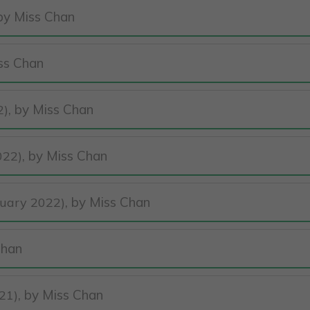
 by Miss Chan
iss Chan
, by Miss Chan
2)
, by Miss Chan
022)
, by Miss Chan
nuary 2022)
Chan
, by Miss Chan
21)