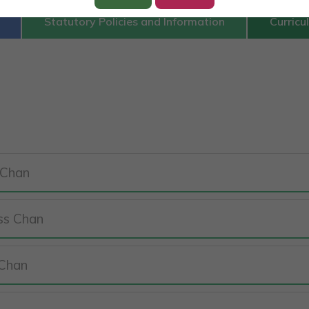
Statutory Policies and Information
Curricu
 Chan
iss Chan
 Chan