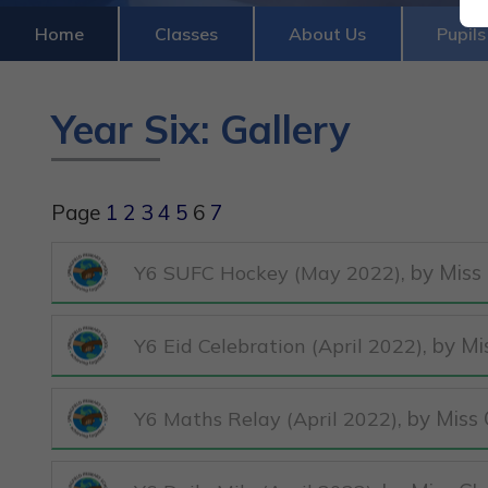
Home
Classes
About Us
Pupils
Year Six: Gallery
Page
1
2
3
4
5
6
7
, by Miss
Y6 SUFC Hockey (May 2022)
, by M
Y6 Eid Celebration (April 2022)
, by Miss
Y6 Maths Relay (April 2022)