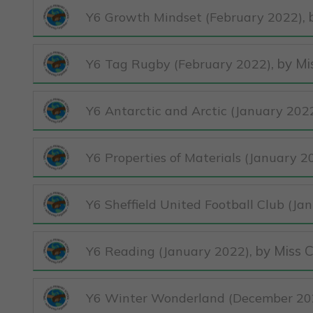
,
Y6 Growth Mindset (February 2022)
, by M
Y6 Tag Rugby (February 2022)
Y6 Antarctic and Arctic (January 202
Y6 Properties of Materials (January 2
Y6 Sheffield United Football Club (Ja
, by Miss 
Y6 Reading (January 2022)
Y6 Winter Wonderland (December 20