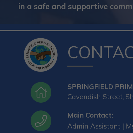
in a safe and supportive commun
CONTA
SPRINGFIELD PRI
Cavendish Street, Sh
Main Contact:
Admin Assistant | Ms