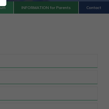
lum
INFORMATION for Parents
Contact